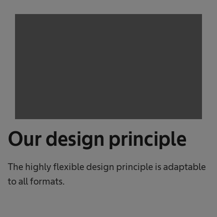
Our design principle
The highly flexible design principle is adaptable
to all formats.