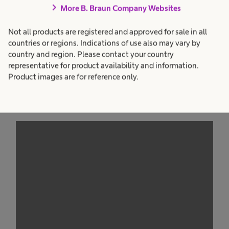
chevron_right
More B. Braun Company Websites
Not all products are registered and approved for sale in all
countries or regions. Indications of use also may vary by
country and region. Please contact your country
representative for product availability and information.
Product images are for reference only.