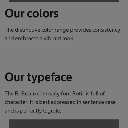
Our colors
The distinctive color range provides consistency
and embraces a vibrant look.
Our typeface
The B. Braun company font Rotis is full of
character. It is best expressed in sentence case
and is perfectly legible.