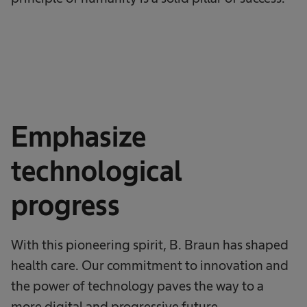
Emphasize
technological
progress
With this pioneering spirit, B. Braun has shaped
health care. Our commitment to innovation and
the power of technology paves the way to a
more digital and progressive future.