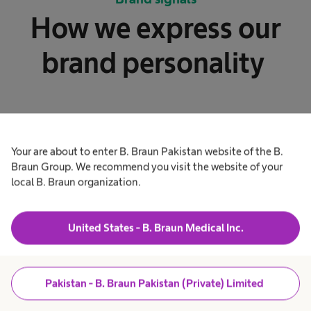
How we express our
brand personality
Your are about to enter B. Braun Pakistan website of the B.
Braun Group. We recommend you visit the website of your
local B. Braun organization.
Our logo
United States - B. Braun Medical Inc.
The responsive logo provides optimized
legibility. It works great in all sizes.
Pakistan - B. Braun Pakistan (Private) Limited