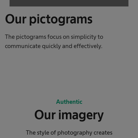
Our pictograms
The pictograms focus on simplicity to
communicate quickly and effectively.
Authentic
Our imagery
The style of photography creates