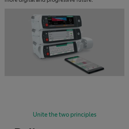
Unite the two principles