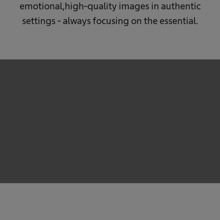
emotional,
high-quality images in authentic
settings - always focusing on the essential.