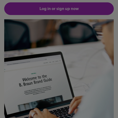
Log in or sign up now