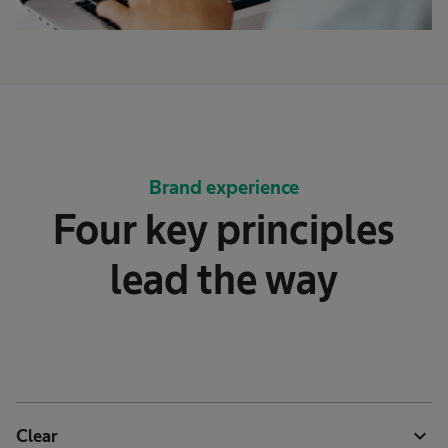
Brand experience
Four key principles
lead the way
expand_more
Clear