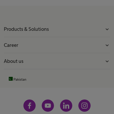
Products & Solutions
expand_more
Career
expand_more
About us
expand_more
Pakistan