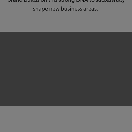
shape new business areas.