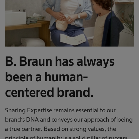
B. Braun has always
been a human-
centered brand.
Sharing Expertise remains essential to our
brand’s DNA and conveys our approach of being
a true partner. Based on strong values, the
principle of humanity is a solid pillar of success.