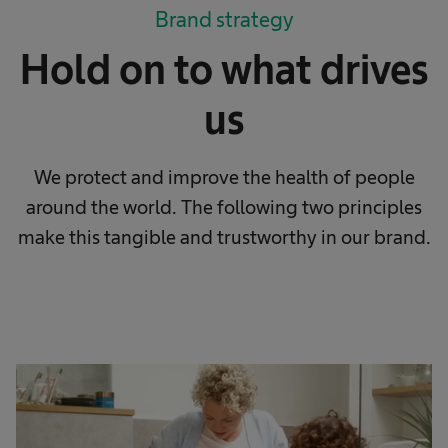
Brand strategy
Hold on to what drives
us
We protect and improve the health of people
around the world. The following two principles
make this tangible and trustworthy in our brand.