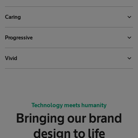
expand_more
Caring
expand_more
Progressive
expand_more
Vivid
Technology meets humanity
Bringing our brand
design to life