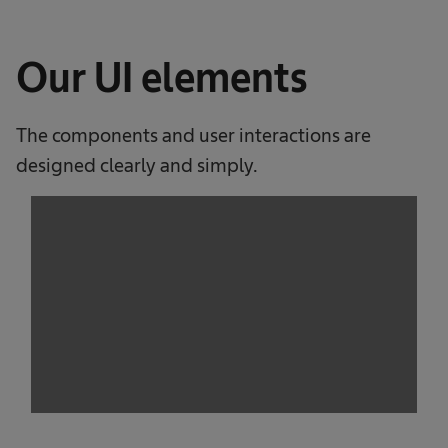
Our UI elements
The components and user interactions are
designed clearly and simply.