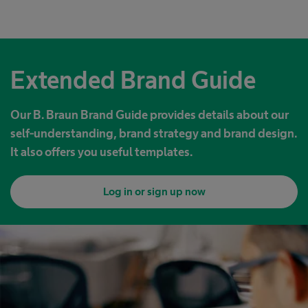
Extended Brand Guide
Our B. Braun Brand Guide provides details about our
self-understanding, brand strategy and brand design.
It also offers you useful templates.
Log in or sign up now