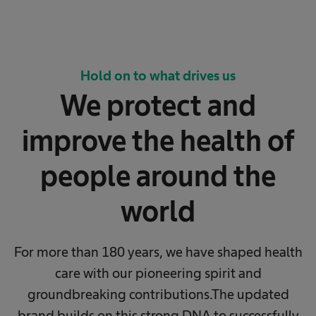
Hold on to what drives us
We protect and
improve the health of
people around the
world
For more than 180 years, we have shaped health
care with our pioneering spirit and
groundbreaking contributions.
The updated
brand builds on this strong DNA to successfully