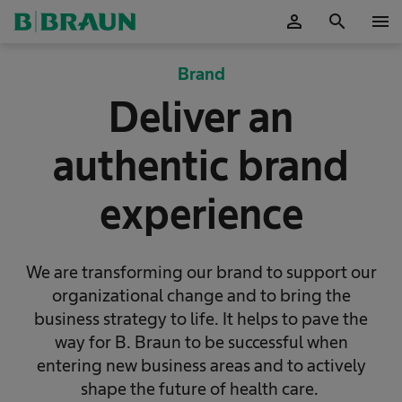
person
search
menu
OK
Brand
Deliver an
authentic brand
experience
We are transforming our brand to support our
organizational change and to bring the
business strategy to life. It helps to pave the
way for B. Braun to be successful when
entering new business areas and to actively
shape the future of health care.