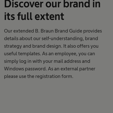
Discover our brand in
its full extent
Our extended B. Braun Brand Guide provides
details about our self-understanding, brand
strategy and brand design. It also offers you
useful templates. As an employee, you can
simply log in with your mail address and
Windows password. As an external partner
please use the registration form.