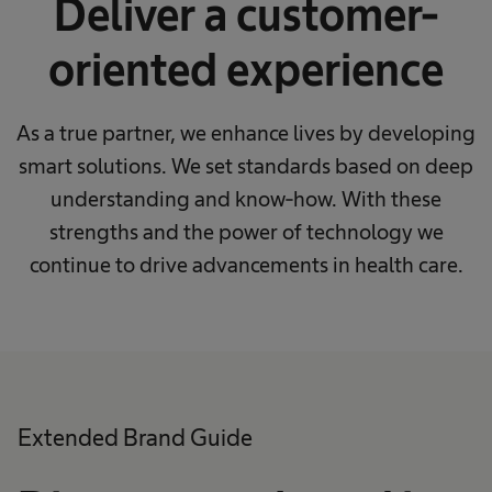
Deliver a customer-
oriented experience
As a true partner, we enhance lives by developing
smart solutions. We set standards based on deep
understanding and know-how. With these
strengths and the power of technology we
continue to drive advancements in health care.
Extended Brand Guide