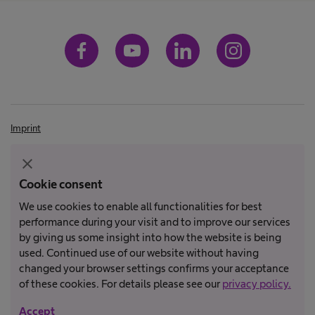
Imprint
Terms and Conditions
close
Terms of Use
Cookie consent
Privacy Policy
We use cookies to enable all functionalities for best
performance during your visit and to improve our services
by giving us some insight into how the website is being
Not all products are registered and approved for sale in all countries
used. Continued use of our website without having
or regions. Indications of use may also vary by country and region.
changed your browser settings confirms your acceptance
Please contact your country representative for product availability
of these cookies. For details please see our
privacy policy.
and information. Product images are for reference only.
Accept