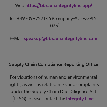
Web
https://bbraun.integrityline.app/
Tel. +493099257146 (Company-Access-PIN:
1025)
E-Mail
speakup@bbraun.integrityline.com
Supply Chain Compliance Reporting Office
For violations of human and environmental
rights, as well as related risks and complaints
under the Supply Chain Due Diligence Act
(LkSG), please contact the
Integrity Line
.