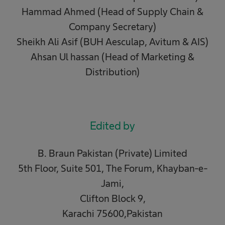
Hammad Ahmed (Head of Supply Chain &
Company Secretary)
Sheikh Ali Asif (BUH Aesculap, Avitum & AIS)
Ahsan Ul hassan (Head of Marketing &
Distribution)
Edited by
B. Braun Pakistan (Private) Limited
5th Floor, Suite 501, The Forum, Khayban-e-
Jami,
Clifton Block 9,
Karachi 75600,Pakistan