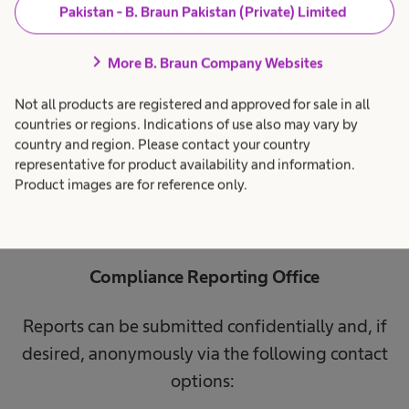
to be independent and impartial, ensuring fair
Pakistan - B. Braun Pakistan (Private) Limited
and swift investigations. The presumption of
chevron_right
More B. Braun Company Websites
innocence remains for those affected until the
violation is proven. If you have information
Not all products are registered and approved for sale in all
about potential violations of legal regulations,
countries or regions. Indications of use also may vary by
country and region. Please contact your country
you can securely submit them through our
representative for product availability and information.
reporting offices and channels listed below.
Product images are for reference only.
Compliance Reporting Office
Reports can be submitted confidentially and, if
desired, anonymously via the following contact
options: