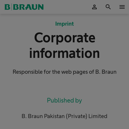
person
search
menu
OK
Imprint
Corporate
information
Responsible for the web pages of B. Braun
Published by
B. Braun Pakistan (Private) Limited