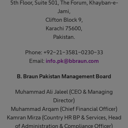
5th Floor, Suite 501, The Forum, Khayban-e-
Jami,
Clifton Block 9,
Karachi 75600,
Pakistan.
Phone: +92-21-3581-0230-33
Email:
info.pk@bbraun.com
B. Braun Pakistan Management Board
Muhammad Ali Jaleel (CEO & Managing
Director)
Muhammad Arqam (Chief Financial Officer)
Kamran Mirza (Country HR BP & Services, Head
of Administration & Compliance Officer)