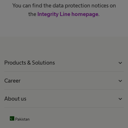
You can find the data protection notices on
the
Integrity Line homepage
.
Products & Solutions
expand_more
Career
expand_more
About us
expand_more
Pakistan