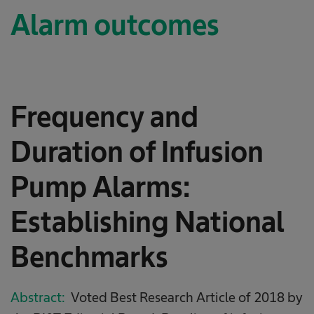
Alarm outcomes
Frequency and
Duration of Infusion
Pump Alarms:
Establishing National
Benchmarks
Abstract:
Voted Best Research Article of 2018 by