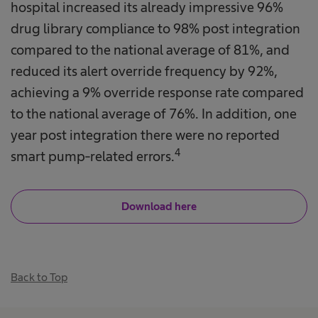
hospital increased its already impressive 96%
drug library compliance to 98% post integration
compared to the national average of 81%, and
reduced its alert override frequency by 92%,
achieving a 9% override response rate compared
to the national average of 76%. In addition, one
year post integration there were no reported
4
smart pump-related errors.​
Download here
Back to Top