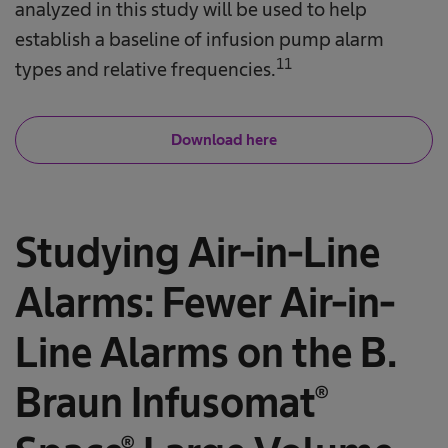
analyzed in this study will be used to help
establish a baseline of infusion pump alarm
11
types and relative frequencies.
Download here
Studying Air-in-Line
Alarms: Fewer Air-in-
Line Alarms on the B.
Braun Infusomat®