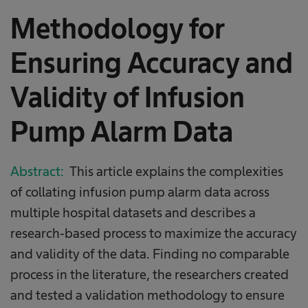
Methodology for
Ensuring Accuracy and
Validity of Infusion
Pump Alarm Data
Abstract:
This article explains the complexities
of collating infusion pump alarm data across
multiple hospital datasets and describes a
research‐based process to maximize the accuracy
and validity of the data. Finding no comparable
process in the literature, the researchers created
and tested a validation methodology to ensure