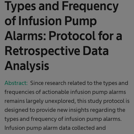
Types and Frequency
of Infusion Pump
Alarms: Protocol for a
Retrospective Data
Analysis
Abstract:
Since research related to the types and
frequencies of actionable infusion pump alarms
remains largely unexplored, this study protocol is
designed to provide new insights regarding the
types and frequency of infusion pump alarms.
Infusion pump alarm data collected and