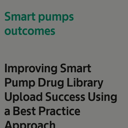
Smart pumps
outcomes
Improving Smart
Pump Drug Library
Upload Success Using
a Best Practice
Approach