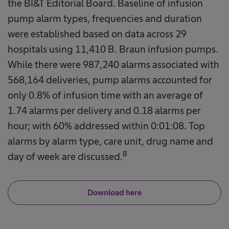
the BI&T Editorial Board. Baseline of infusion
pump alarm types, frequencies and duration
were established based on data across 29
hospitals using 11,410 B. Braun infusion pumps.
While there were 987,240 alarms associated with
568,164 deliveries, pump alarms accounted for
only 0.8% of infusion time with an average of
1.74 alarms per delivery and 0.18 alarms per
hour; with 60% addressed within 0:01:08. Top
alarms by alarm type, care unit, drug name and
8
day of week are discussed.
Download here