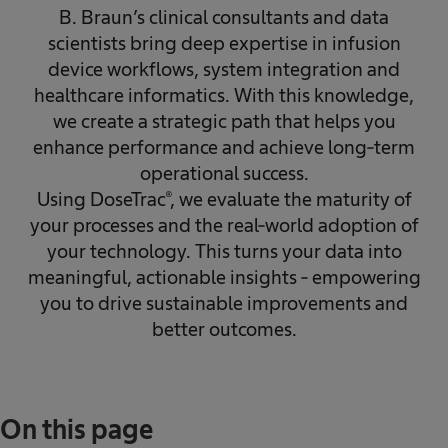
B. Braun’s clinical consultants and data
scientists bring deep expertise in infusion
device workflows, system integration and
healthcare informatics. With this knowledge,
we create a strategic path that helps you
enhance performance and achieve long‑term
operational success.
Using DoseTrac®, we evaluate the maturity of
your processes and the real‑world adoption of
your technology. This turns your data into
meaningful, actionable insights - empowering
you to drive sustainable improvements and
better outcomes.
On this page