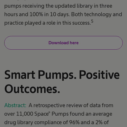
pumps receiving the updated library in three
hours and 100% in 10 days. Both technology and
5
practice played a role in this success.
Download here
Smart Pumps. Positive
Outcomes.
Abstract:
A retrospective review of data from
over 11,000 Space® Pumps found an average
drug library compliance of 96% and a 2% of