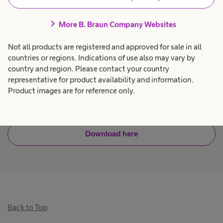
programming error associated with single
chevron_right
channel pumps with non-numeric keypads. Alert
More B. Braun Company Websites
analysis with drug library adjustments and
Not all products are registered and approved for sale in all
education has helped hospitals achieve up to
countries or regions. Indications of use also may vary by
99% reduction in alerts, up to 100% drug library
country and region. Please contact your country
representative for product availability and information.
use, and a significant reduction in infusion
Product images are for reference only.
7
related medication errors.
Download here
Back to Top