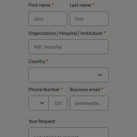
First name
*
Last name
*
Organization / Hospital / Institution
*
Country
*
expand_more
Phone Number
*
Business email
*
expand_more
Your Request