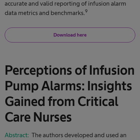
accurate and valid reporting of infusion alarm
9
data metrics and benchmarks.
Download here
Perceptions of Infusion
Pump Alarms: Insights
Gained from Critical
Care Nurses
Abstract:
The authors developed and used an