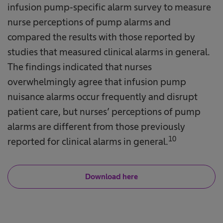
infusion pump‐specific alarm survey to measure
nurse perceptions of pump alarms and
compared the results with those reported by
studies that measured clinical alarms in general.
The findings indicated that nurses
overwhelmingly agree that infusion pump
nuisance alarms occur frequently and disrupt
patient care, but nurses’ perceptions of pump
alarms are different from those previously
10
reported for clinical alarms in general.
Download here