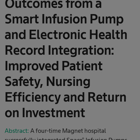
Outcomes from a
Smart Infusion Pump
and Electronic Health
Record Integration:
Improved Patient
Safety, Nursing
Efficiency and Return
on Investment
Abstract:
A four-time Magnet hospital