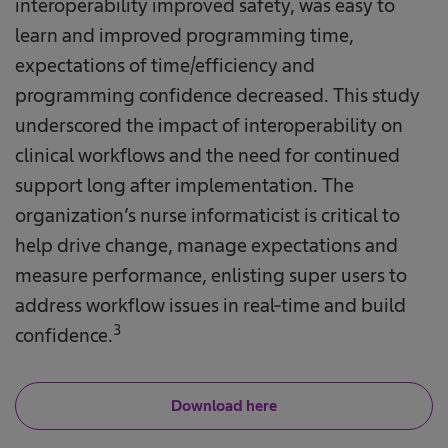
interoperability improved safety, was easy to
learn and improved programming time,
expectations of time/efficiency and
programming confidence decreased. This study
underscored the impact of interoperability on
clinical workflows and the need for continued
support long after implementation. The
organization’s nurse informaticist is critical to
help drive change, manage expectations and
measure performance, enlisting super users to
address workflow issues in real-time and build
3
confidence.
Download here