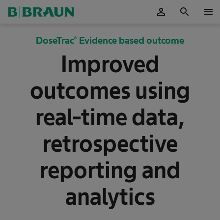
person
search
menu
OK
DoseTrac® Evidence based outcome
Improved
outcomes using
real-time data,
retrospective
reporting and
analytics