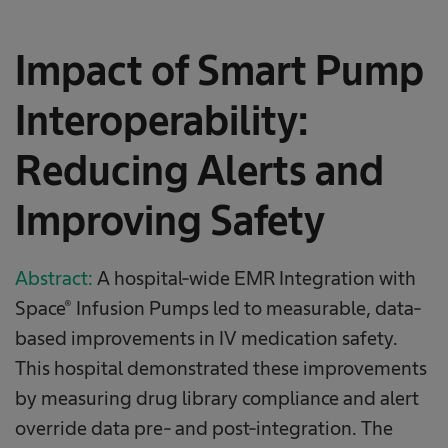
Impact of Smart Pump
Interoperability:
Reducing Alerts and
Improving Safety​​
Abstract:
A hospital-wide EMR Integration with
Space® Infusion Pumps led to measurable, data-
based improvements in IV medication safety.
This hospital demonstrated these improvements
by measuring drug library compliance and alert
override data pre- and post-integration. The