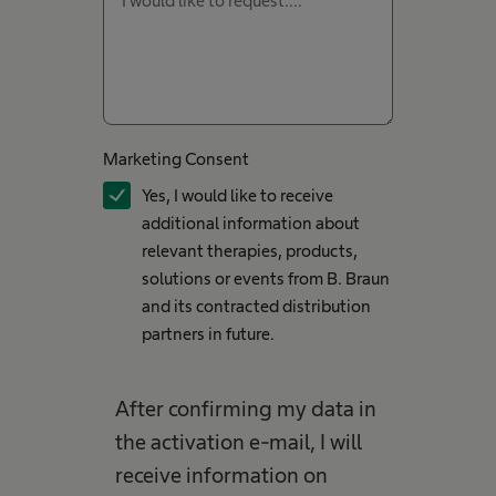
Marketing Consent
Yes, I would like to receive
additional information about
relevant therapies, products,
solutions or events from B. Braun
and its contracted distribution
partners in future.
After confirming my data in
the activation e-mail, I will
receive information on