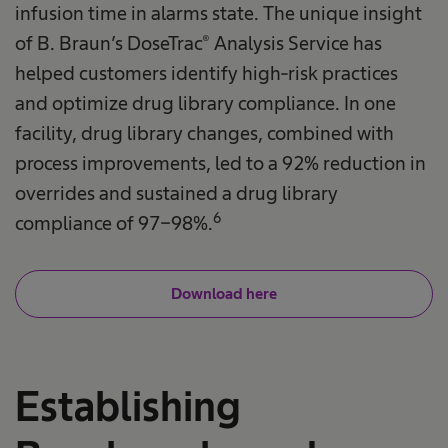
infusion time in alarms state. The unique insight
of B. Braun’s DoseTrac® Analysis Service has
helped customers identify high-risk practices
and optimize drug library compliance. In one
facility, drug library changes, combined with
process improvements, led to a 92% reduction in
overrides and sustained a drug library
6
compliance of 97-98%.
Download here
Establishing