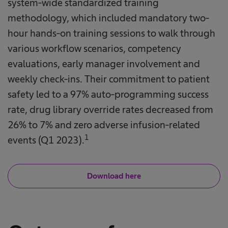
system-wide standardized training
methodology, which included mandatory two-
hour hands-on training sessions to walk through
various workflow scenarios, competency
evaluations, early manager involvement and
weekly check-ins. Their commitment to patient
safety led to a 97% auto-programming success
rate, drug library override rates decreased from
26% to 7% and zero adverse infusion-related
1
events (Q1 2023).
Download here