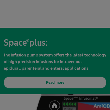
Space®plus:
the infusion pump system offers the latest technology
of high precision infusions for intravenous,
epidural, parenteral and enteral applications.
Read more