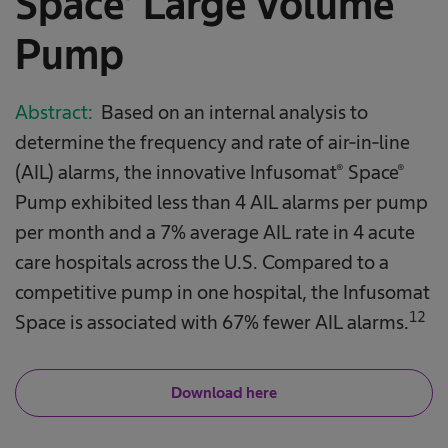
Space® Large Volume
Pump
Abstract:
Based on an internal analysis to
determine the frequency and rate of air-in-line
(AIL) alarms, the innovative Infusomat® Space®
Pump exhibited less than 4 AIL alarms per pump
per month and a 7% average AIL rate in 4 acute
care hospitals across the U.S. Compared to a
competitive pump in one hospital, the Infusomat
12
Space is associated with 67% fewer AIL alarms.
Download here