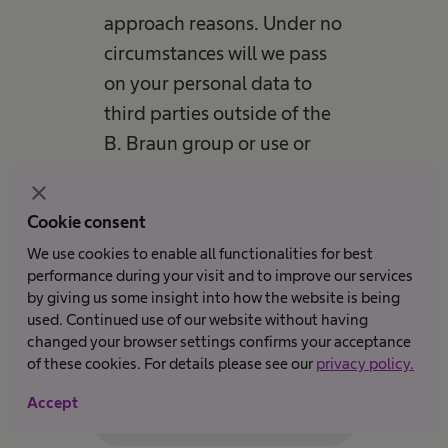
approach reasons. Under no
circumstances will we pass
on your personal data to
third parties outside of the
B. Braun group or use or
store them for any other
close
purposes. Our staff has
Cookie consent
been trained to handle
We use cookies to enable all functionalities for best
personal data and is
performance during your visit and to improve our services
obliged to comply with the
by giving us some insight into how the website is being
used. Continued use of our website without having
data protection regulations.
changed your browser settings confirms your acceptance
of these cookies. For details please see our
privacy policy.
Accept
Submit