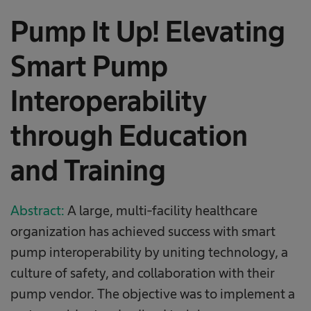
Pump It Up! Elevating
Smart Pump
Interoperability
through Education
and Training
Abstract:
A large, multi-facility healthcare
organization has achieved success with smart
pump interoperability by uniting technology, a
culture of safety, and collaboration with their
pump vendor. The objective was to implement a