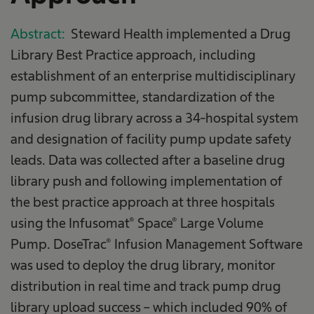
Abstract:
Steward Health implemented a Drug
Library Best Practice approach, including
establishment of an enterprise multidisciplinary
pump subcommittee, standardization of the
infusion drug library across a 34-hospital system
and designation of facility pump update safety
leads. Data was collected after a baseline drug
library push and following implementation of
the best practice approach at three hospitals
using the Infusomat® Space® Large Volume
Pump. DoseTrac® Infusion Management Software
was used to deploy the drug library, monitor
distribution in real time and track pump drug
library upload success – which included 90% of