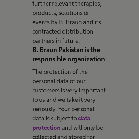
further relevant therapies,
products, solutions or
events by B. Braun and its
contracted distribution
partners in future.
B. Braun Pakistan is the
responsible organization
The protection of the
personal data of our
customers is very important
to us and we take it very
seriously. Your personal
data is subject to
data
protection
and will only be
collected and stored for