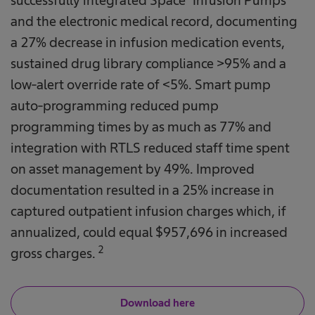
successfully integrated Space® Infusion Pumps
and the electronic medical record, documenting
a 27% decrease in infusion medication events,
sustained drug library compliance >95% and a
low-alert override rate of <5%. Smart pump
auto-programming reduced pump
programming times by as much as 77% and
integration with RTLS reduced staff time spent
on asset management by 49%. Improved
documentation resulted in a 25% increase in
captured outpatient infusion charges which, if
annualized, could equal $957,696 in increased
2
gross charges.
Download here