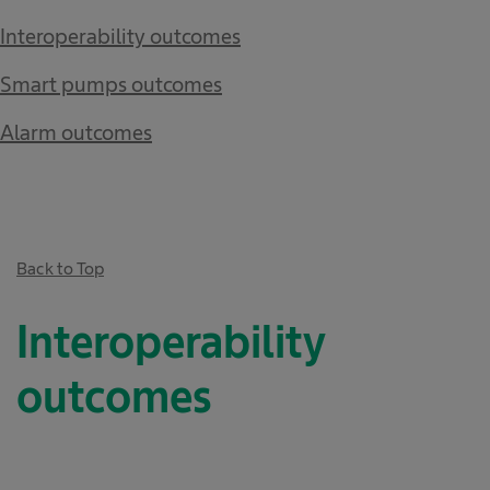
Interoperability outcomes​
Smart pumps outcomes​
Alarm outcomes
Back to Top
Interoperability
outcomes