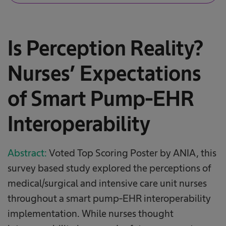
Is Perception Reality?
Nurses’ Expectations
of Smart Pump-EHR
Interoperability​
Abstract:
Voted Top Scoring Poster by ANIA, this
survey based study explored the perceptions of
medical/surgical and intensive care unit nurses
throughout a smart pump-EHR interoperability
implementation. While nurses thought