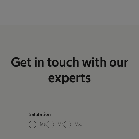
Get in touch with our
experts
Salutation
Ms.
Mr.
Mx.