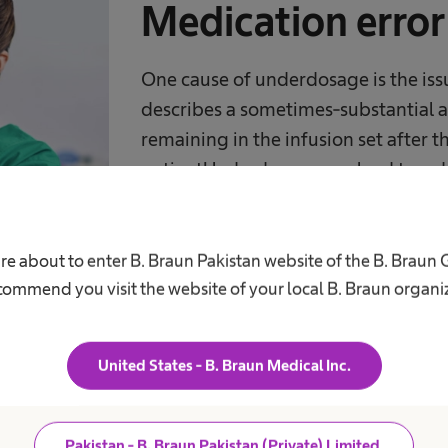
Medication erro
One cause of underdosage is the iss
describes a sometimes-substantial 
remaining in the infusion set after t
patientUnderdosage can lead to a d
treatment failure and may even con
resistances against antibiotic or ant
re about to enter B. Braun Pakistan website of the B. Braun
ommend you visit the website of your local B. Braun organi
United States - B. Braun Medical Inc.
Up to
Pakistan - B. Braun Pakistan (Private) Limited