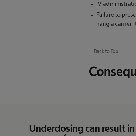
IV administrati
Failure to pres
hang a carrier f
Back to Top
Consequ
Underdosing can result in 