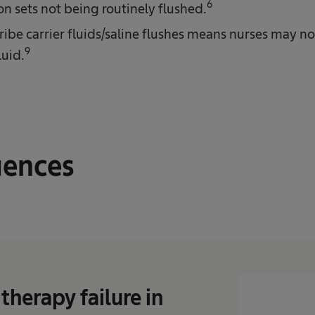
6
on sets not being routinely flushed.
cribe carrier fluids/saline flushes means nurses may n
9
luid.
ences
therapy failure in