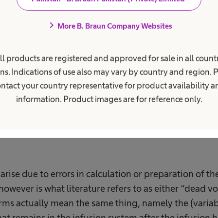
0
%
chevron_right
More B. Braun Company Websites
ll products are registered and approved for sale in all countr
volume
Of the drug is underdosed during antibiotic
o
4
therapy.
ns. Indications of use also may vary by country and region. 
ntact your country representative for product availability 
information. Product images are for reference only.
ise due to errors in calculation or preparation of t
owever is what literature refers to as either “dead v
rms actually mean the same thing, namely the (variab
at remains in the infusion system after the infusion