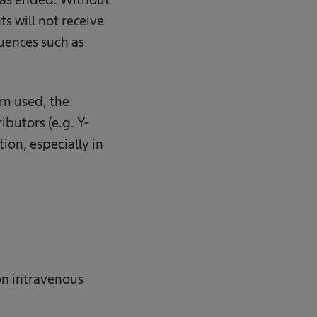
ts will not receive
uences such as
em used, the
ibutors (e.g. Y-
ion, especially in
 on intravenous