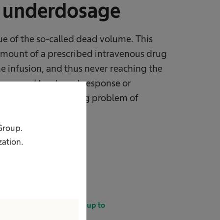
r underdosage
ue of the so-called dead volume. This
amount of a prescribed intravenous drug
he infusion, and thus never reaching the
ecreased treatment response or
tribute to the growing problem of
i-cancer treatment.
 Group.
zation.
In small-volume infusions up to