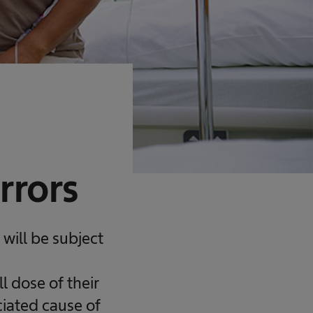
rrors
will be subject
 dose of their
ciated cause of