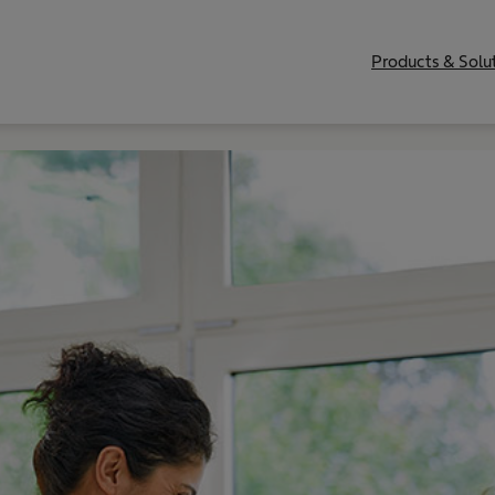
Products & Solu