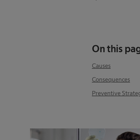
On this pa
Causes
Consequences
Preventive Strate