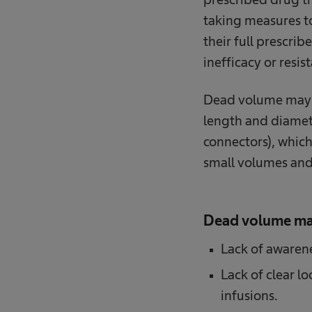
taking measures to 
their full prescri
inefficacy or resis
Dead volume may v
length and diamete
connectors), which
small volumes and
Dead volume ma
Lack of awaren
Lack of clear l
infusions.