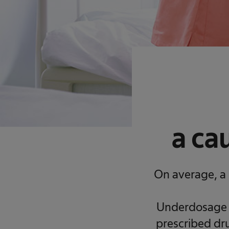
a ca
On average, a 
Underdosage h
prescribed dru