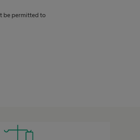
ot be permitted to