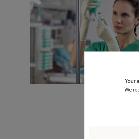
Your a
We rec
In 50ml infusions