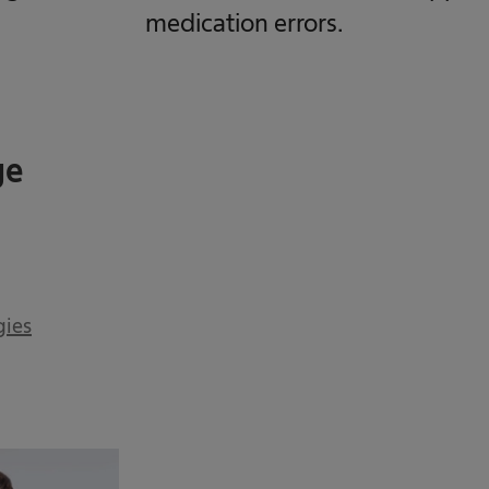
medication errors.
ge
gies