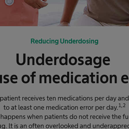
Reducing Underdosing
Underdosage
use of medication e
patient receives ten medications per day and 
1,2
to at least one medication error per day.
appens when patients do not receive the full
g. lt is an often overlooked and underappre