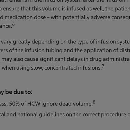
ensure that this volume is infused as well, the patien
bed medication dose – with potentially adverse conseq
6
tance.
ary greatly depending on the type of infusion syst
rs of the infusion tubing and the application of distr
 may also cause significant delays in drug administrat
7
 when using slow, concentrated infusions.
y be due to:
8
ess: 50% of HCW ignore dead volume.
ocal and national guidelines on the correct procedure